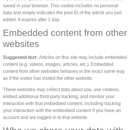
saved in your browser. This cookie includes no personal
data and simply indicates the post ID of the article you just
edited. It expires after 1 day.
Embedded content from other
websites
Suggested text:
Articles on this site may include embedded
content (e.g. videos, images, articles, etc.). Embedded
content from other websites behaves in the exact same way
as if the visitor has visited the other website.
These websites may collect data about you, use cookies,
embed additional third-party tracking, and monitor your
interaction with that embedded content, including tracking
your interaction with the embedded content if you have an
account and are logged in to that website.