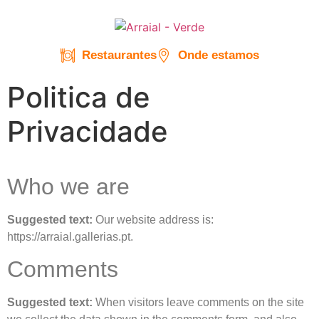
Restaurantes
Onde estamos
Politica de
Privacidade
Who we are
Suggested text:
Our website address is:
https://arraial.gallerias.pt.
Comments
Suggested text:
When visitors leave comments on the site