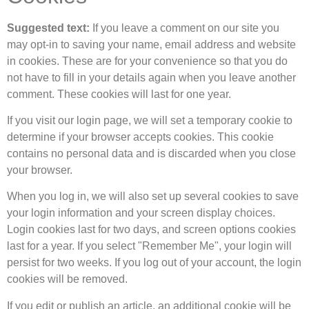
Suggested text:
If you leave a comment on our site you
may opt-in to saving your name, email address and website
in cookies. These are for your convenience so that you do
not have to fill in your details again when you leave another
comment. These cookies will last for one year.
If you visit our login page, we will set a temporary cookie to
determine if your browser accepts cookies. This cookie
contains no personal data and is discarded when you close
your browser.
When you log in, we will also set up several cookies to save
your login information and your screen display choices.
Login cookies last for two days, and screen options cookies
last for a year. If you select "Remember Me", your login will
persist for two weeks. If you log out of your account, the login
cookies will be removed.
If you edit or publish an article, an additional cookie will be