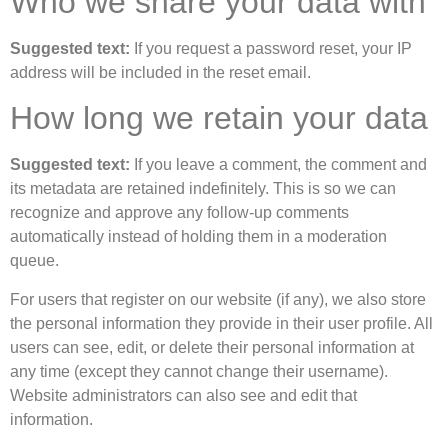
Who we share your data with
Suggested text:
If you request a password reset, your IP
address will be included in the reset email.
How long we retain your data
Suggested text:
If you leave a comment, the comment and
its metadata are retained indefinitely. This is so we can
recognize and approve any follow-up comments
automatically instead of holding them in a moderation
queue.
For users that register on our website (if any), we also store
the personal information they provide in their user profile. All
users can see, edit, or delete their personal information at
any time (except they cannot change their username).
Website administrators can also see and edit that
information.