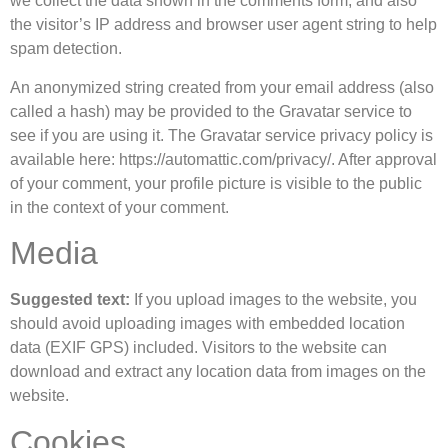
we collect the data shown in the comments form, and also
the visitor’s IP address and browser user agent string to help
spam detection.
An anonymized string created from your email address (also
called a hash) may be provided to the Gravatar service to
see if you are using it. The Gravatar service privacy policy is
available here: https://automattic.com/privacy/. After approval
of your comment, your profile picture is visible to the public
in the context of your comment.
Media
Suggested text:
If you upload images to the website, you
should avoid uploading images with embedded location
data (EXIF GPS) included. Visitors to the website can
download and extract any location data from images on the
website.
Cookies