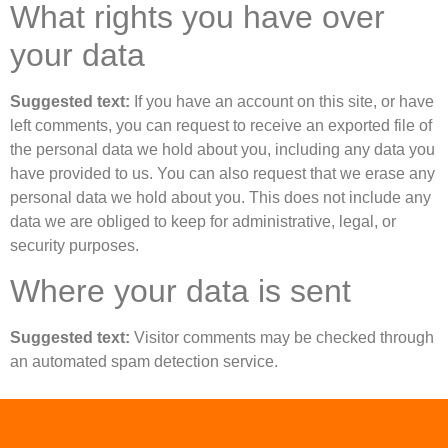
What rights you have over
your data
Suggested text:
If you have an account on this site, or have
left comments, you can request to receive an exported file of
the personal data we hold about you, including any data you
have provided to us. You can also request that we erase any
personal data we hold about you. This does not include any
data we are obliged to keep for administrative, legal, or
security purposes.
Where your data is sent
Suggested text:
Visitor comments may be checked through
an automated spam detection service.